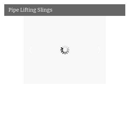
Pipe Lifting Slings