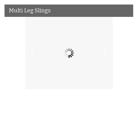
Multi Leg Slings