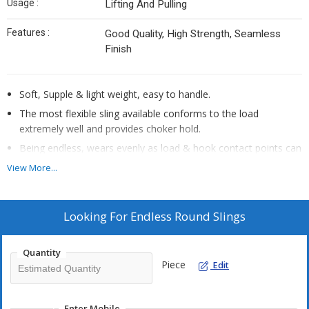
Usage :
Lifting And Pulling
Features :
Good Quality, High Strength, Seamless
Finish
Soft, Supple & light weight, easy to handle.
The most flexible sling available conforms to the load
extremely well and provides choker hold.
Being endless, wears evenly as load & hook contact points can
be continually rotated to extend sling life.
View More...
Load bearing fibers never come in contact with the load.
Seamless cover, no edge to wear out.
Looking For
Endless Round Slings
Cover abrasion will not reduce the capacity.
Adapts to all sizes, types and load configurations.
Quantity
Lightweight, easy to rig, store & clean.
Piece
Edit
Colour coded for easy identification.
Available in safety factor 7:1 and 5:1
Enter Mobile