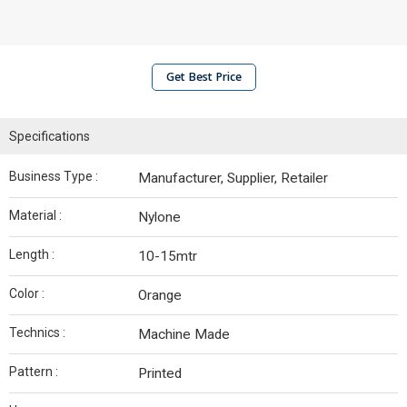
Get Best Price
Specifications
Business Type :
Manufacturer, Supplier, Retailer
Material :
Nylone
Length :
10-15mtr
Color :
Orange
Technics :
Machine Made
Pattern :
Printed