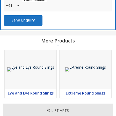
Free overload tail indicator yarn and optical fiber
+91
To protect the round slings from cut while using on sharp edges
Send Enquiry
Anti-Abrasive and Anti-cut sleeves must be used. There are
basically 2 types of sleeves available for round slings
Movable type sleeves- slide freely on sling but cannot be
removed
More Products
Quick Sleeve – Slide freely on sling and removable have Velcro
All these slings are available in different types of material i.e.
Polyester, Kevlar, High Molecular Polyethylene (HMPE), Polyester
with PU impregnated, Polyurethane blended Polymer and
Polyurethane
Eye and Eye Round Slings
Extreme Round Slings
© LIFT ARTS