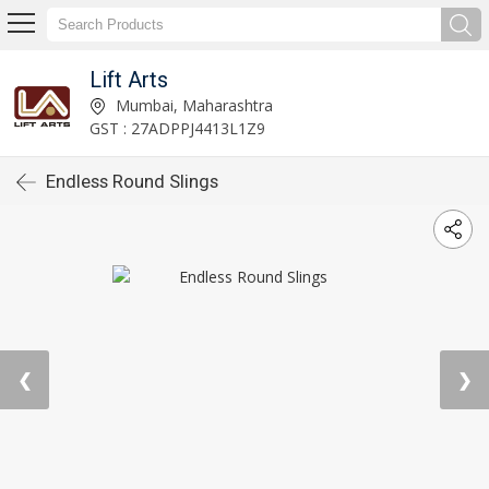
Lift Arts
Mumbai, Maharashtra
GST : 27ADPPJ4413L1Z9
Endless Round Slings
❮
❯