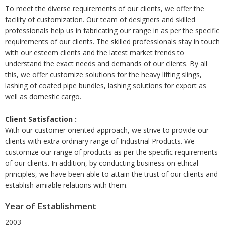
To meet the diverse requirements of our clients, we offer the
facility of customization. Our team of designers and skilled
professionals help us in fabricating our range in as per the specific
requirements of our clients. The skilled professionals stay in touch
with our esteem clients and the latest market trends to
understand the exact needs and demands of our clients. By all
this, we offer customize solutions for the heavy lifting slings,
lashing of coated pipe bundles, lashing solutions for export as
well as domestic cargo.
Client Satisfaction :
With our customer oriented approach, we strive to provide our
clients with extra ordinary range of Industrial Products. We
customize our range of products as per the specific requirements
of our clients. In addition, by conducting business on ethical
principles, we have been able to attain the trust of our clients and
establish amiable relations with them.
Year of Establishment
2003