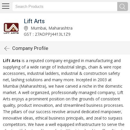
Lift Arts
Mumbai, Maharashtra
GST : 27ADPPJ4413L1Z9
Company Profile
Lift Arts
is a reputed company engaged in manufacturing and
supplying of a wide range of Industrial slings, chain & wire rope
accessories, industrial ladders, industrial & construction safety
net, lashing solutions and many more. Incepted in 2003 at
Mumbai (Maharashtra), we have carved a niche in the domestic
market. A well organized, professionally managed company, Lift
Arts enjoys a prominent position on the grounds of consistent
quality, product innovation, and streamlined business processes.
The pillars of our success revolve around dedicated manpower,
innovative ideas, ethical business principals, and zeal to surpass
competitors. We have a well equipped infrastructure to serve the