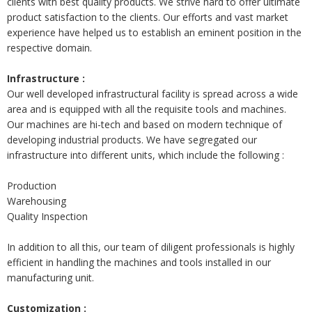
clients with best quality products. We strive hard to offer ultimate
product satisfaction to the clients. Our efforts and vast market
experience have helped us to establish an eminent position in the
respective domain.
Infrastructure :
Our well developed infrastructural facility is spread across a wide
area and is equipped with all the requisite tools and machines.
Our machines are hi-tech and based on modern technique of
developing industrial products. We have segregated our
infrastructure into different units, which include the following :
Production
Warehousing
Quality Inspection
In addition to all this, our team of diligent professionals is highly
efficient in handling the machines and tools installed in our
manufacturing unit.
Customization :